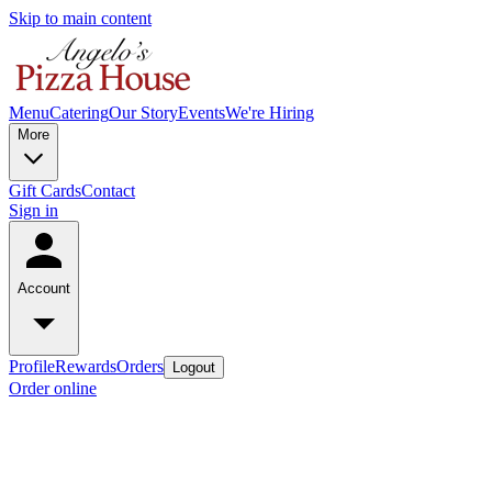
Skip to main content
Menu
Catering
Our Story
Events
We're Hiring
More
Gift Cards
Contact
Sign in
Account
Profile
Rewards
Orders
Logout
Order online