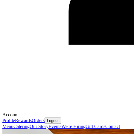
Account
Profile
Rewards
Orders
Logout
Menu
Catering
Our Story
Events
We're Hiring
Gift Cards
Contact