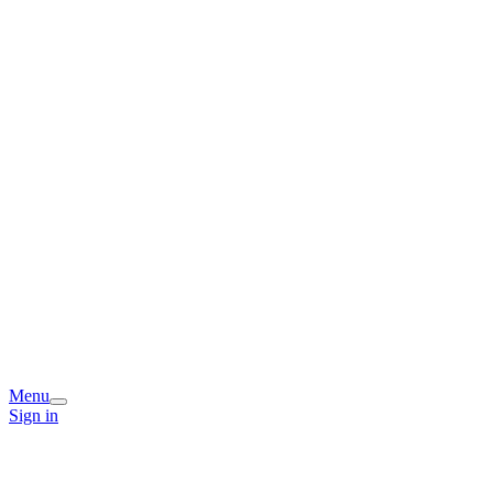
Menu
Sign in