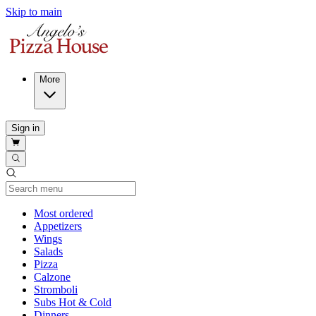
Skip to main
More
Sign in
Current Category
Most ordered
Appetizers
Wings
Salads
Pizza
Calzone
Stromboli
Subs Hot & Cold
Dinners