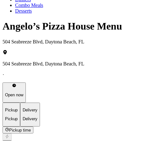
Combo Meals
Desserts
Angelo’s Pizza House Menu
504 Seabreeze Blvd, Daytona Beach, FL
504 Seabreeze Blvd, Daytona Beach, FL
·
Open now
Pickup
Delivery
Pickup
Delivery
Pickup time