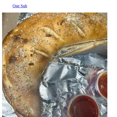
One Sub