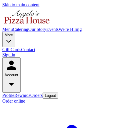
Skip to main content
Menu
Catering
Our Story
Events
We're Hiring
More
Gift Cards
Contact
Sign in
Account
Profile
Rewards
Orders
Logout
Order online