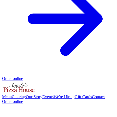
Order online
Menu
Catering
Our Story
Events
We're Hiring
Gift Cards
Contact
Order online