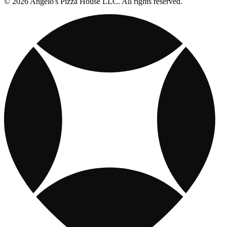
© 2026 Angelo's Pizza House LLC. All rights reserved.