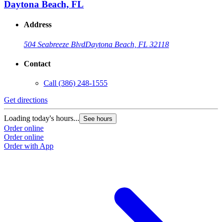
Daytona Beach, FL
Address
504 Seabreeze Blvd
Daytona Beach, FL 32118
Contact
Call
(386) 248-1555
Get directions
Loading today's hours...
See hours
Order online
Order online
Order with App