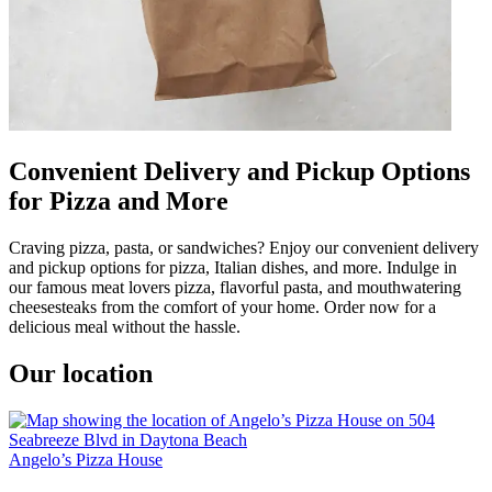
Convenient Delivery and Pickup Options
for Pizza and More
Craving pizza, pasta, or sandwiches? Enjoy our convenient delivery
and pickup options for pizza, Italian dishes, and more. Indulge in
our famous meat lovers pizza, flavorful pasta, and mouthwatering
cheesesteaks from the comfort of your home. Order now for a
delicious meal without the hassle.
Our location
Angelo’s Pizza House