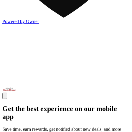
Powered by Owner
Get the best experience on our mobile
app
Save time, earn rewards, get notified about new deals, and more