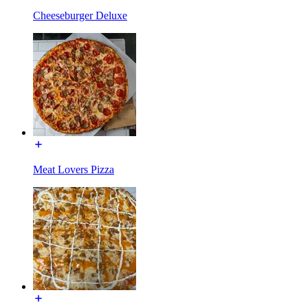
Cheeseburger Deluxe
Meat Lovers Pizza