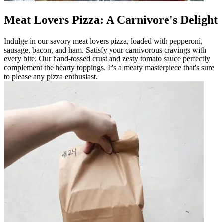
Meat Lovers Pizza: A Carnivore's Delight
Indulge in our savory meat lovers pizza, loaded with pepperoni,
sausage, bacon, and ham. Satisfy your carnivorous cravings with
every bite. Our hand-tossed crust and zesty tomato sauce perfectly
complement the hearty toppings. It's a meaty masterpiece that's sure
to please any pizza enthusiast.