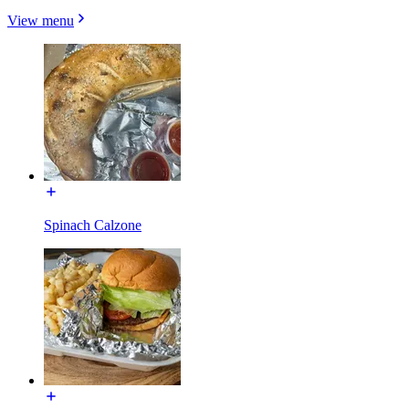
View menu
Spinach Calzone