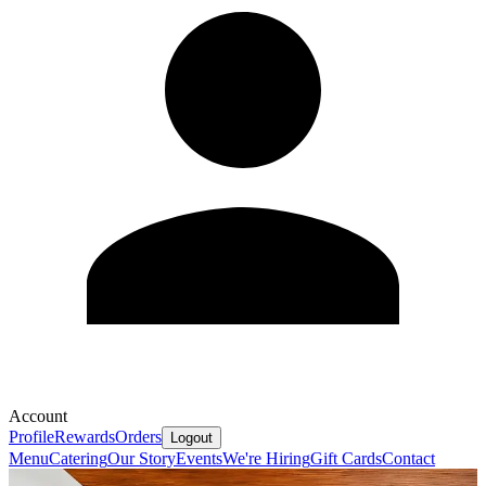
Account
Profile
Rewards
Orders
Logout
Menu
Catering
Our Story
Events
We're Hiring
Gift Cards
Contact