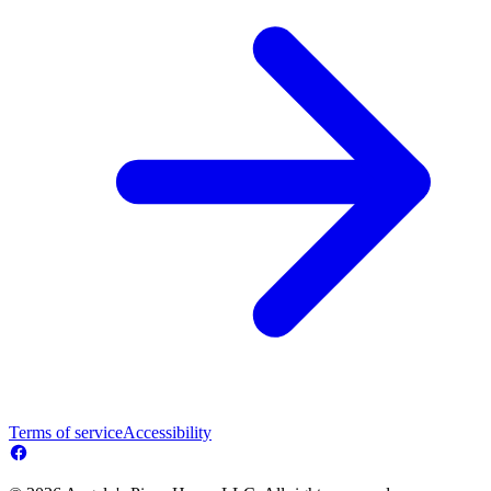
Terms of service
Accessibility