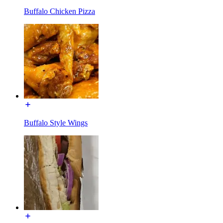
Buffalo Chicken Pizza
Buffalo Style Wings