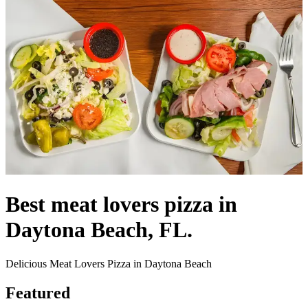
Best meat lovers pizza in
Daytona Beach, FL.
Delicious Meat Lovers Pizza in Daytona Beach
Featured