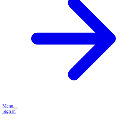
Menu
Sign in