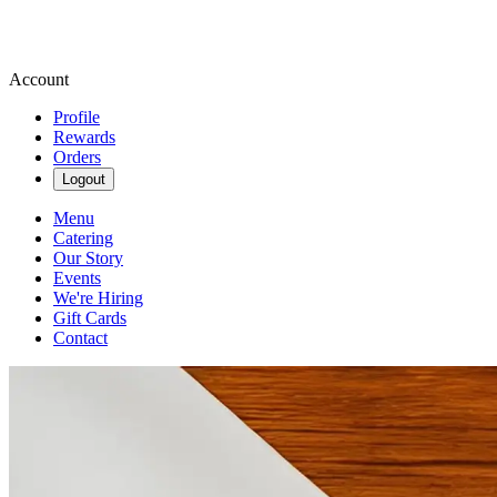
Account
Profile
Rewards
Orders
Logout
Menu
Catering
Our Story
Events
We're Hiring
Gift Cards
Contact