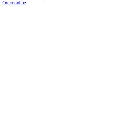
Order online