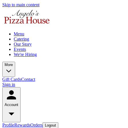
Skip to main content
Menu
Catering
Our Story
Events
We're Hiring
More
Gift Cards
Contact
Sign in
Account
Profile
Rewards
Orders
Logout