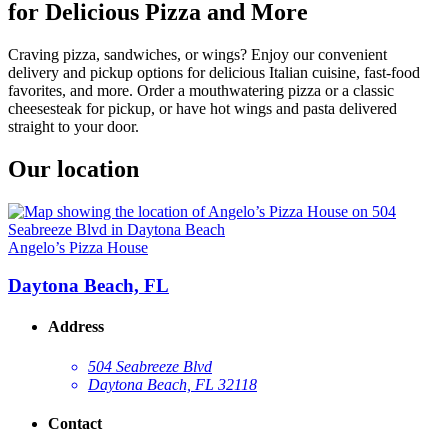
for Delicious Pizza and More
Craving pizza, sandwiches, or wings? Enjoy our convenient
delivery and pickup options for delicious Italian cuisine, fast-food
favorites, and more. Order a mouthwatering pizza or a classic
cheesesteak for pickup, or have hot wings and pasta delivered
straight to your door.
Our location
Angelo’s Pizza House
Daytona Beach, FL
Address
504 Seabreeze Blvd
Daytona Beach, FL 32118
Contact