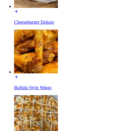
Cheeseburger Deluxe
Buffalo Style Wings