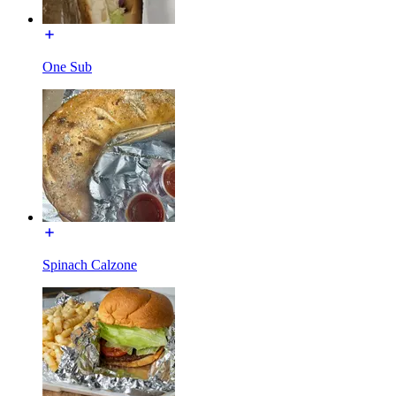
One Sub
Spinach Calzone