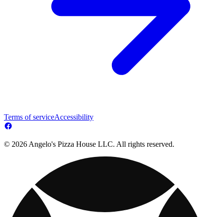
Terms of service
Accessibility
© 2026 Angelo's Pizza House LLC. All rights reserved.