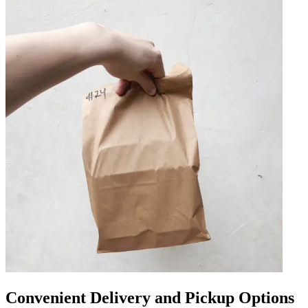
Convenient Delivery and Pickup Options