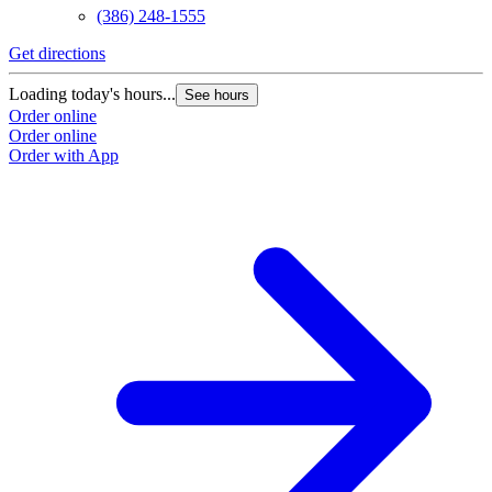
(386) 248-1555
Get directions
Loading today's hours...
See hours
Order online
Order online
Order with App