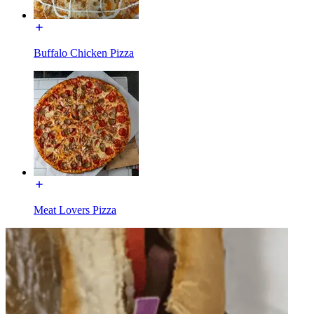
Buffalo Chicken Pizza
Meat Lovers Pizza