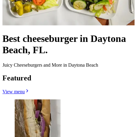
Best cheeseburger in Daytona
Beach, FL.
Juicy Cheeseburgers and More in Daytona Beach
Featured
View menu