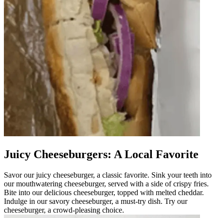
Juicy Cheeseburgers: A Local Favorite
Savor our juicy cheeseburger, a classic favorite. Sink your teeth into
our mouthwatering cheeseburger, served with a side of crispy fries.
Bite into our delicious cheeseburger, topped with melted cheddar.
Indulge in our savory cheeseburger, a must-try dish. Try our
cheeseburger, a crowd-pleasing choice.