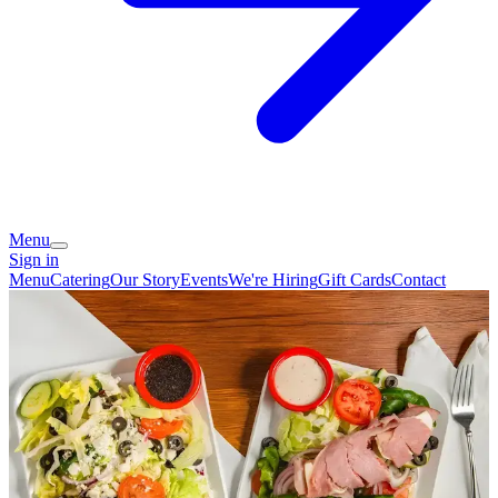
Menu
Sign in
Menu
Catering
Our Story
Events
We're Hiring
Gift Cards
Contact