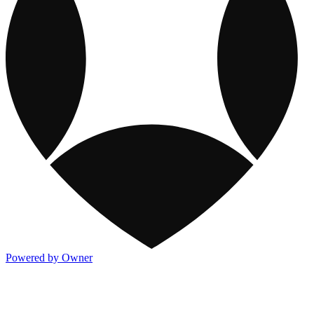
Powered by Owner