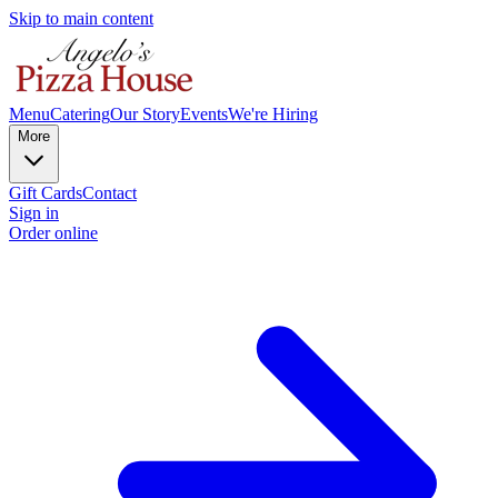
Skip to main content
Menu
Catering
Our Story
Events
We're Hiring
More
Gift Cards
Contact
Sign in
Order online