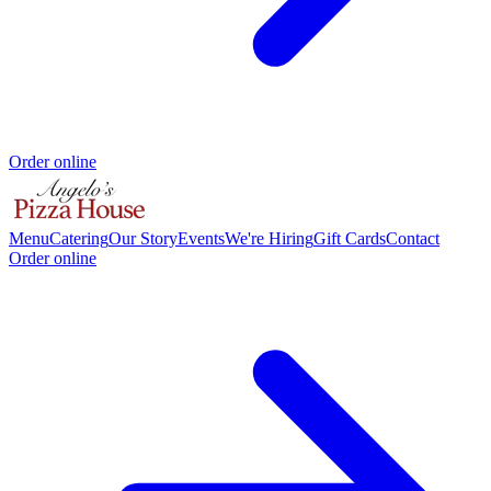
Order online
Menu
Catering
Our Story
Events
We're Hiring
Gift Cards
Contact
Order online